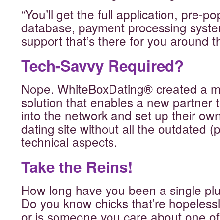
“You’ll get the full application, pre
database, payment processing syst
support that’s there for you around th
Tech-Savvy Required?
Nope. WhiteBoxDating® created a mo
solution that enables a new partner t
into the network and set up their ow
dating site without all the outdated 
technical aspects.
Take the Reins!
How long have you been a single p
Do you know chicks that’re hopelessl
or is someone you care about one of 