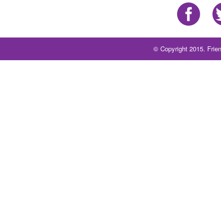
© Copyright 2015. Frien