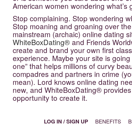
American women wondering what’s 
Stop complaining. Stop wondering w
Stop moaning and groaning over the 
mainstream (archaic) online dating s
WhiteBoxDating®
and Friends World
create and brand your own first class
experience. Maybe your site is going 
one” that helps millions of curvy beaut
compadres and partners in crime (y
mean). Lord knows online dating ne
new, and WhiteBoxDating® provides
opportunity to create it.
BENEFITS
B
LOG IN / SIGN UP