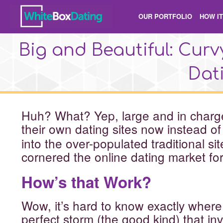
OUR PORTFOLIO
HOW I
Big and Beautiful: Cu
Dati
Huh? What? Yep, large and in char
their own
dating sites now instead o
into the over-populated traditional si
cornered the online dating market fo
How’s that Work?
Wow, it’s hard to know exactly where t
perfect storm (the good kind) that in