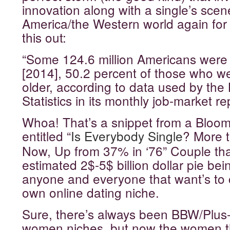
innovation along with a single’s scene
America/the Western world again fo
this out:
“Some 124.6 million Americans were 
[2014], 50.2 percent of those who we
older, according to data used by the
Statistics in its monthly job-market re
Whoa! That’s a snippet from a Bloom
entitled “
Is Everybody Single
? More t
Now, Up from 37% in ‘76
” Couple tha
estimated 2$-5$ billion dollar pie be
anyone and everyone that want’s to c
own online dating niche.
Sure, there’s always been BBW/Plus
women niches, but now the women 