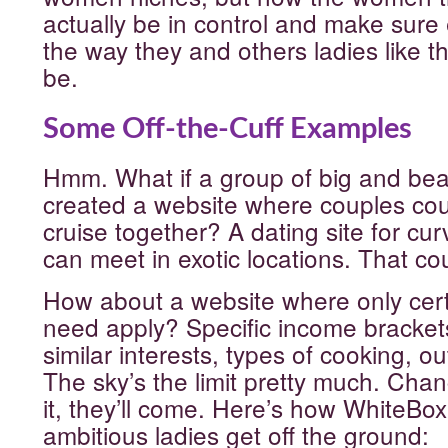
actually be in control and make sure
the way they and others ladies like t
be.
Some Off-the-Cuff Examples
Hmm. What if a group of big and be
created a website where couples coul
cruise together? A dating site for cu
can meet in exotic locations. That cou
How about a website where only cert
need apply? Specific income bracke
similar interests, types of cooking, ou
The sky’s the limit pretty much. Chan
it, they’ll come. Here’s how WhiteBo
ambitious ladies get off the ground: